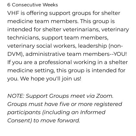
6 Consecutive Weeks
VHF is offering support groups for shelter
medicine team members. This group is
intended for shelter veterinarians, veterinary
technicians, support team members,
veterinary social workers, leadership (non-
DVM), administrative team members--YOU!
If you are a professional working in a shelter
medicine setting, this group is intended for
you. We hope you'll join us!
NOTE: Support Groups meet via Zoom.
Groups must have five or more registered
participants (including an Informed
Consent) to move forward.