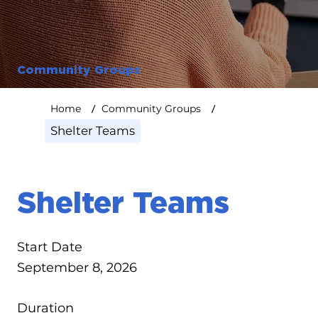
Community Groups
/
/
Home
Community Groups
Shelter Teams
Shelter Teams
Start Date
September 8, 2026
Duration