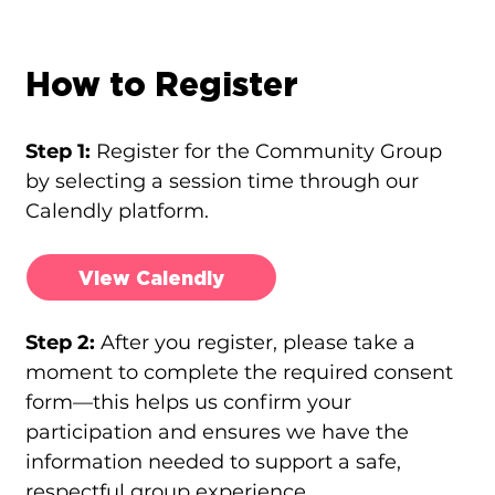
How to Register
Step 1:
Register for the Community Group
by selecting a session time through our
Calendly platform.
View Calendly
Step 2:
After you register, please take a
moment to complete the required consent
form—this helps us confirm your
participation and ensures we have the
information needed to support a safe,
respectful group experience.