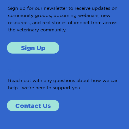
Sign up for our newsletter to receive updates on
community groups, upcoming webinars, new
resources, and real stories of impact from across
the veterinary community.
Sign Up
Get in Touch
Reach out with any questions about how we can
help—we’re here to support you.
Contact Us