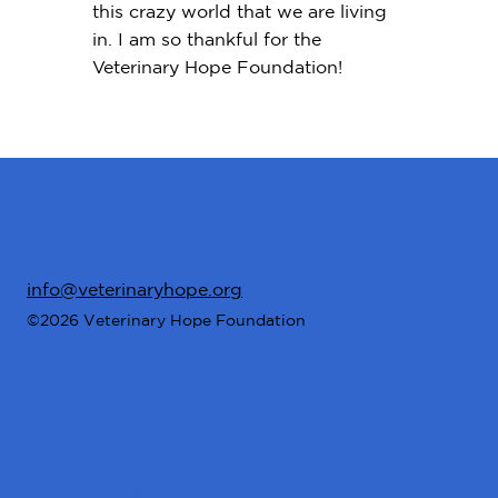
this crazy world that we are living
in. I am so thankful for the
Veterinary Hope Foundation!
info@veterinaryhope.org
©2026 Veterinary Hope Foundation
Stay Connected