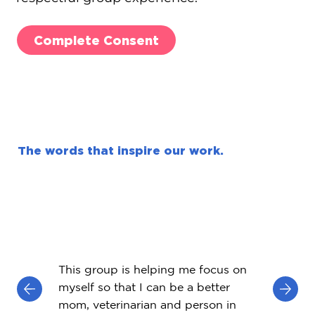
Complete Consent
The words that inspire our work.
This group is helping me focus on
myself so that I can be a better
mom, veterinarian and person in