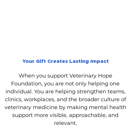
Your Gift Creates Lasting Impact
When you support Veterinary Hope
Foundation, you are not only helping one
individual. You are helping strengthen teams,
clinics, workplaces, and the broader culture of
veterinary medicine by making mental health
support more visible, approachable, and
relevant.