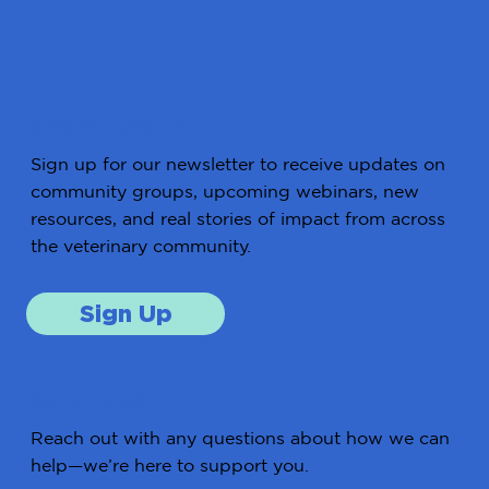
Stay Connected
Sign up for our newsletter to receive updates on
community groups, upcoming webinars, new
resources, and real stories of impact from across
the veterinary community.
Sign Up
Get in Touch
Reach out with any questions about how we can
help—we’re here to support you.