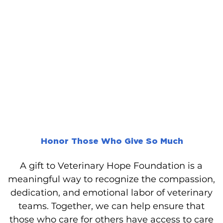
Honor Those Who Give So Much
A gift to Veterinary Hope Foundation is a
meaningful way to recognize the compassion,
dedication, and emotional labor of veterinary
teams. Together, we can help ensure that
those who care for others have access to care