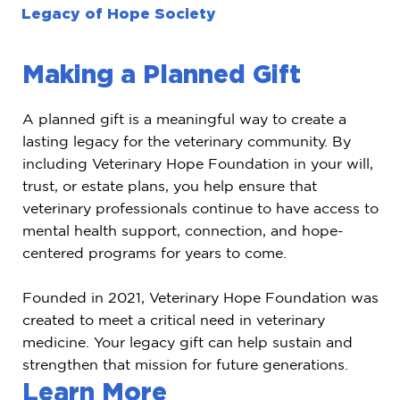
Legacy of Hope Society
Making a Planned Gift
A planned gift is a meaningful way to create a
lasting legacy for the veterinary community. By
including Veterinary Hope Foundation in your will,
trust, or estate plans, you help ensure that
veterinary professionals continue to have access to
mental health support, connection, and hope-
centered programs for years to come.
Founded in 2021, Veterinary Hope Foundation was
created to meet a critical need in veterinary
medicine. Your legacy gift can help sustain and
strengthen that mission for future generations.
Learn More