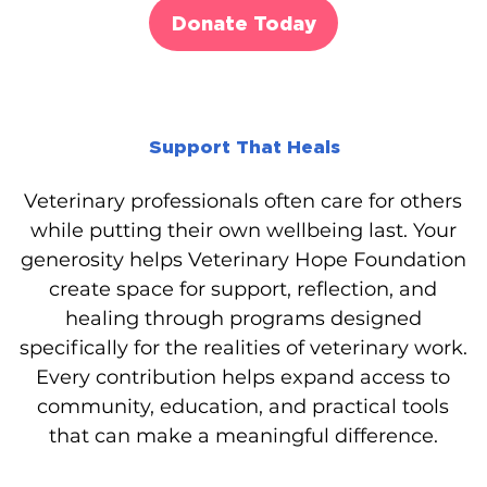
Donate Today
Support That Heals
Veterinary professionals often care for others
while putting their own wellbeing last. Your
generosity helps Veterinary Hope Foundation
create space for support, reflection, and
healing through programs designed
specifically for the realities of veterinary work.
Every contribution helps expand access to
community, education, and practical tools
that can make a meaningful difference.