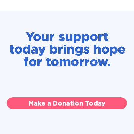
Your support
today brings hope
for tomorrow.
Make a Donation Today