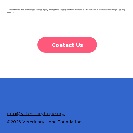
To learn more about creating a lasting legacy through the Legacy of Hope Society, please contact us to discuss meaningful giving
options.
Contact Us
info@veterinaryhope.org
©2026 Veterinary Hope Foundation