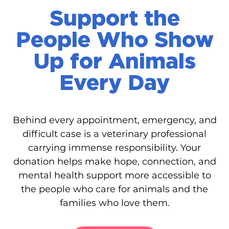
Support the
People Who Show
Up for Animals
Every Day
Behind every appointment, emergency, and
difficult case is a veterinary professional
carrying immense responsibility. Your
donation helps make hope, connection, and
mental health support more accessible to
the people who care for animals and the
families who love them.