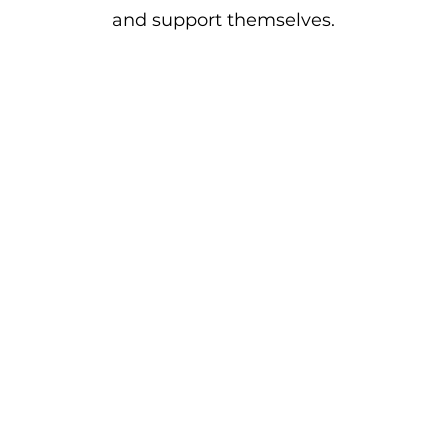
and support themselves.