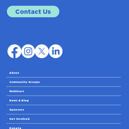
Contact Us
About
Community Groups
Webinars
News & Blog
Sponsors
Get Involved
Donate