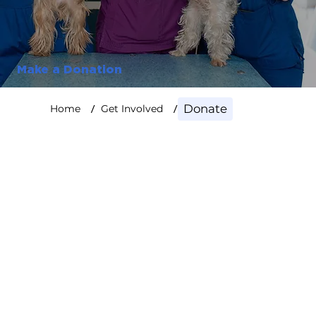
Make a Donation
/
/
Donate
Home
Get Involved