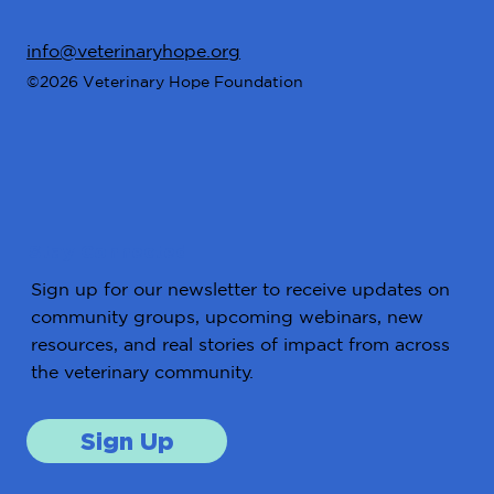
info@veterinaryhope.org
©2026 Veterinary Hope Foundation
Stay Connected
Sign up for our newsletter to receive updates on
community groups, upcoming webinars, new
resources, and real stories of impact from across
the veterinary community.
Sign Up