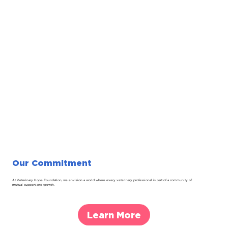
Our Commitment
At Veterinary Hope Foundation, we envision a world where every veterinary professional is part of a community of
mutual support and growth.
Learn More