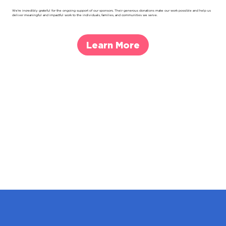
We’re incredibly grateful for the ongoing support of our sponsors. Their generous donations make our work possible and help us
deliver meaningful and impactful work to the individuals, families, and communities we serve.
Learn More