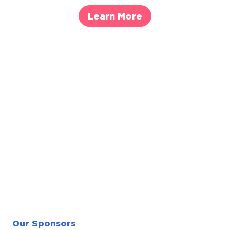
Learn More
Our Sponsors