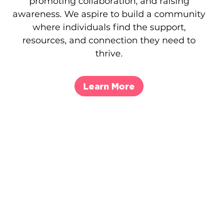
promoting collaboration, and raising
awareness. We aspire to build a community
where individuals find the support,
resources, and connection they need to
thrive.
Learn More