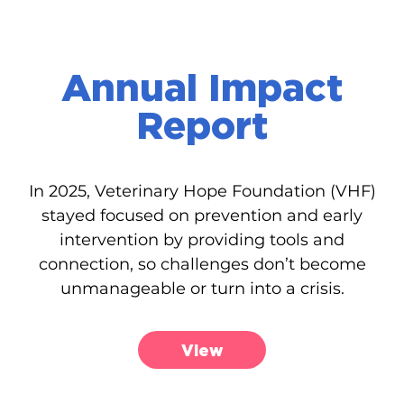
Annual Impact
Report
In 2025, Veterinary Hope Foundation (VHF)
stayed focused on prevention and early
intervention by providing tools and
connection, so challenges don’t become
unmanageable or turn into a crisis.
View