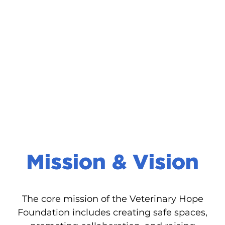
Mission & Vision
The core mission of the Veterinary Hope
Foundation includes creating safe spaces,