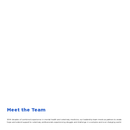
Meet the Team
With decades of combined experience in mental health and veterinary medicine, our leadership team meets as partners to create
hope and extend support to veterinary professionals experiencing struggle and challenge in a complex and ever changing world.