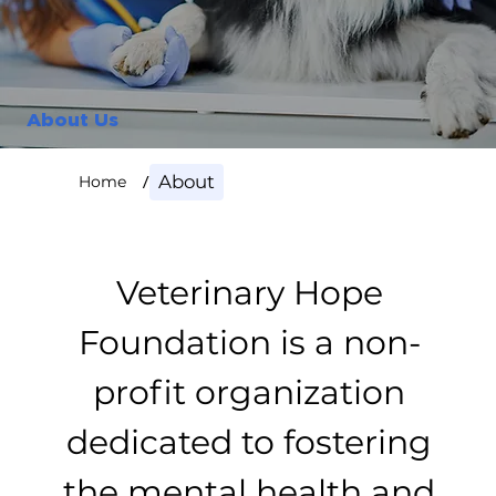
About Us
/
About
Home
Veterinary Hope
Foundation is a non-
profit organization
dedicated to fostering
the mental health and