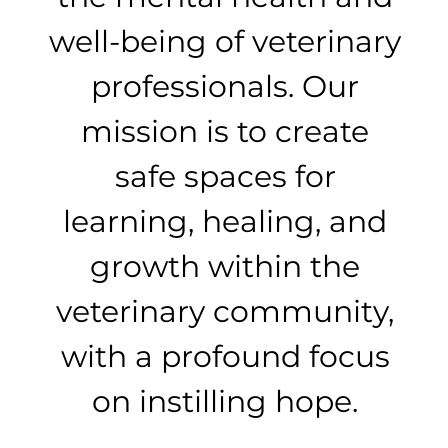
well-being of veterinary
professionals. Our
mission is to create
safe spaces for
learning, healing, and
growth within the
veterinary community,
with a profound focus
on instilling hope.