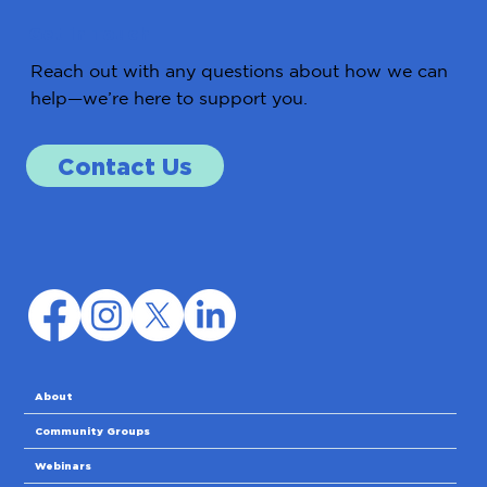
Get in Touch
Reach out with any questions about how we can
help—we’re here to support you.
Contact Us
About
Community Groups
Webinars