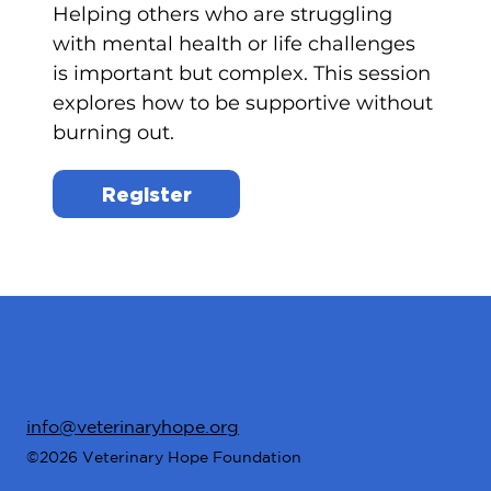
Helping others who are struggling
with mental health or life challenges
is important but complex. This session
explores how to be supportive without
burning out.
Register
info@veterinaryhope.org
©2026 Veterinary Hope Foundation