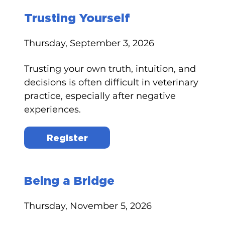
Trusting Yourself
Thursday, September 3, 2026
Trusting your own truth, intuition, and
decisions is often difficult in veterinary
practice, especially after negative
experiences.
Register
Being a Bridge
Thursday, November 5, 2026