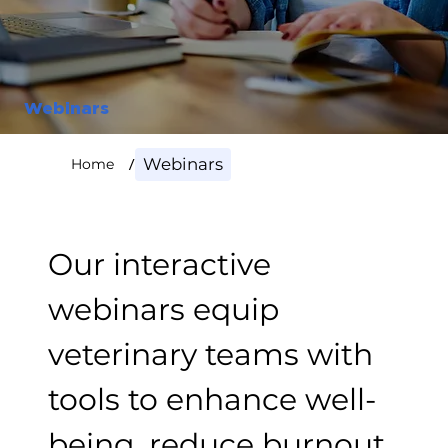
Webinars
/
Webinars
Home
Our interactive
webinars equip
veterinary teams with
tools to enhance well-
being, reduce burnout,