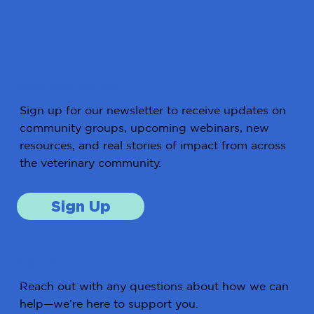
Stay Connected
Sign up for our newsletter to receive updates on
community groups, upcoming webinars, new
resources, and real stories of impact from across
the veterinary community.
Sign Up
Get in Touch
Reach out with any questions about how we can
help—we’re here to support you.