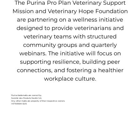
The Purina Pro Plan Veterinary Support
Mission and Veterinary Hope Foundation
are partnering on a wellness initiative
designed to provide veterinarians and
veterinary teams with structured
community groups
and
quarterly
webinars
. The initiative will focus on
supporting resilience, building peer
connections, and fostering a healthier
workplace culture.
Purina trademarks are owned by
Société des Produits Nestlé S.A.
Any other marks are property of their respective owners.
VET8369A-1225