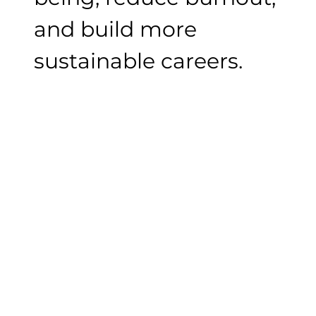
and build more
sustainable careers.