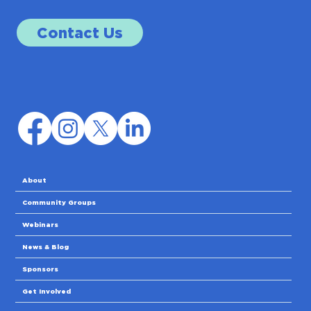
Contact Us
About
Community Groups
Webinars
News & Blog
Sponsors
Get Involved