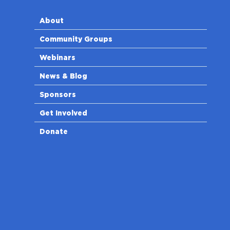
About
Community Groups
Webinars
News & Blog
Sponsors
Get Involved
Donate
n