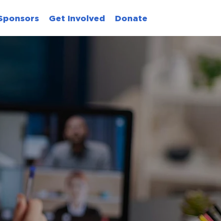
Sponsors
Get Involved
Donate