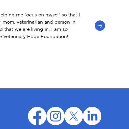
helping me focus on myself so that I
r mom, veterinarian and person in
d that we are living in. I am so
he Veterinary Hope Foundation!
d