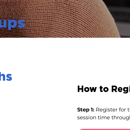
ups
hs
How to Regi
Step 1:
Register for
session time throug