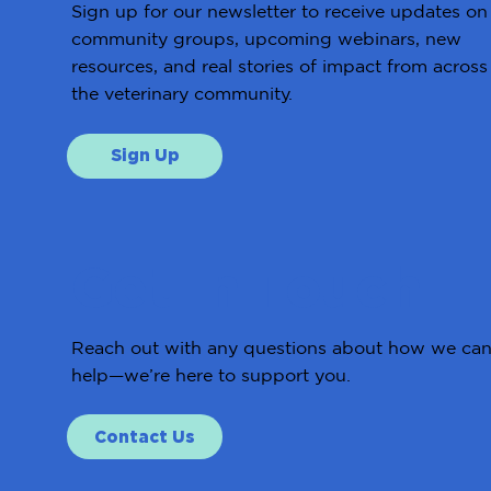
Sign up for our newsletter to receive updates on
community groups, upcoming webinars, new
resources, and real stories of impact from across
the veterinary community.
Sign Up
Get in Touch
Reach out with any questions about how we ca
help—we’re here to support you.
Contact Us