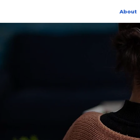
About