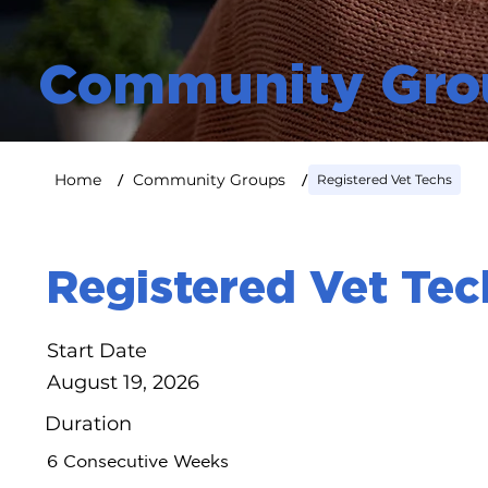
Community Gro
/
/
Home
Community Groups
Registered Vet Techs
Registered Vet Tec
Start Date
August 19, 2026
Duration
6 Consecutive Weeks