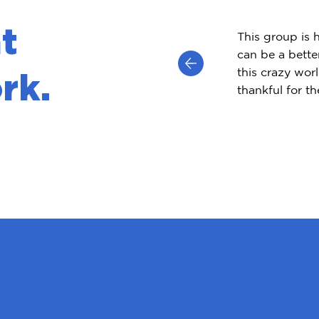
t
This group is 
can be a bette
this crazy worl
rk.
thankful for t
Stay Connecte