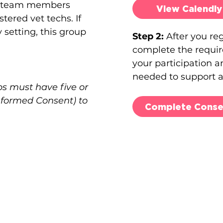
ry team members
View Calendly
tered vet techs. If
 setting, this group
Step 2:
After you re
complete the requir
your participation 
needed to support a
s must have five or
Informed Consent) to
Complete Conse