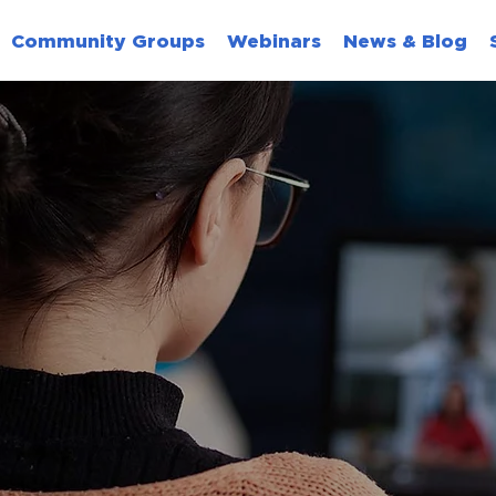
Community Groups
Webinars
News & Blog