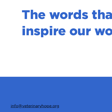
The words tha
inspire our wo
info@veterinaryhope.org