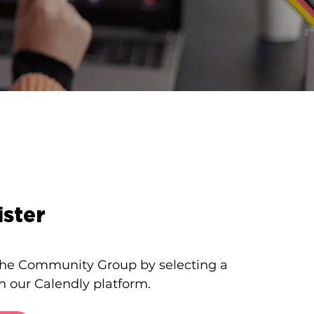
ster
 the Community Group by selecting a
h our Calendly platform.