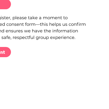
gister, please take a moment to
ed consent form—this helps us confirm
and ensures we have the information
 safe, respectful group experience.
nt