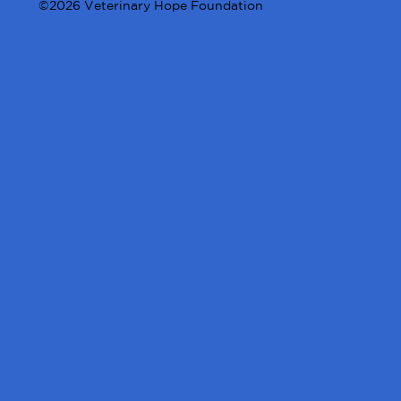
©2026 Veterinary Hope Foundation