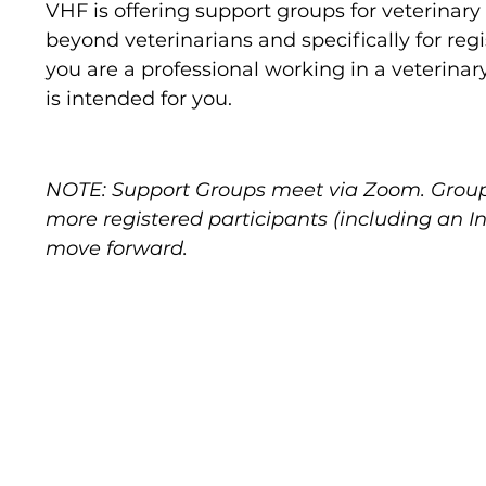
VHF is offering support groups for veterina
beyond veterinarians and specifically for regis
you are a professional working in a veterinary
is intended for you.
NOTE: Support Groups meet via Zoom. Group
more registered participants (including an 
move forward.