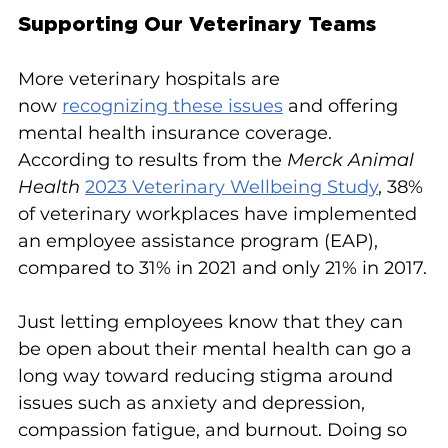
Supporting Our Veterinary Teams
More veterinary hospitals are 
now 
recognizing these issues
 and offering 
mental health insurance coverage. 
According to results from the 
Merck Animal 
Health
2023 Veterinary Wellbeing Study
, 38% 
of veterinary workplaces have implemented 
an employee assistance program (EAP), 
compared to 31% in 2021 and only 21% in 2017.
Just letting employees know that they can 
be open about their mental health can go a 
long way toward reducing stigma around 
issues such as anxiety and depression, 
compassion fatigue, and burnout. Doing so 