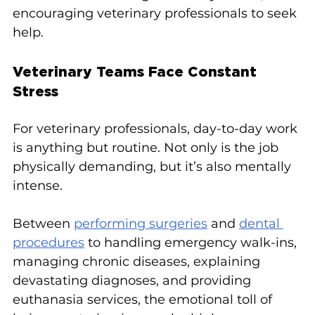
encouraging veterinary professionals to seek 
help.
Veterinary Teams Face Constant 
Stress
For veterinary professionals, day-to-day work 
is anything but routine. Not only is the job 
physically demanding, but it’s also mentally 
intense.
Between 
performing surgeries
 and 
dental 
procedures
 to handling emergency walk-ins, 
managing chronic diseases, explaining 
devastating diagnoses, and providing 
euthanasia services, the emotional toll of 