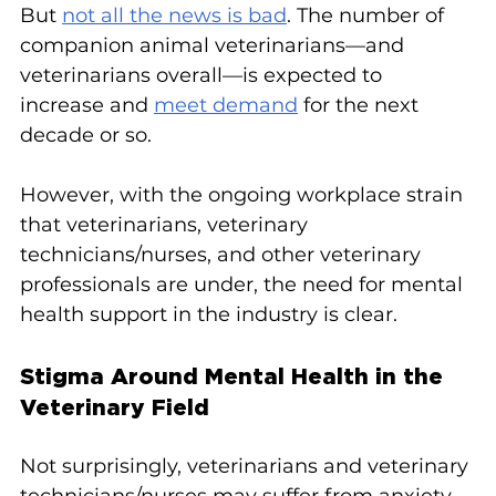
But 
not all the news is bad
. The number of 
companion animal veterinarians—and 
veterinarians overall—is expected to 
increase and 
meet demand
 for the next 
decade or so.
However, with the ongoing workplace strain 
that veterinarians, veterinary 
technicians/nurses, and other veterinary 
professionals are under, the need for mental 
health support in the industry is clear.
Stigma Around Mental Health in the 
Veterinary Field
Not surprisingly, veterinarians and veterinary 
technicians/nurses may suffer from anxiety 