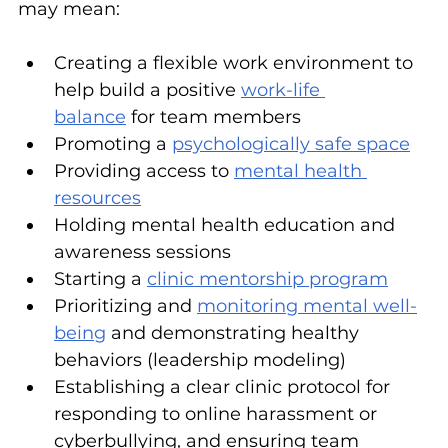
may mean:
Creating a flexible work environment to 
help build a positive 
work-life 
balance
 for team members
Promoting a 
psychologically safe space
Providing access to 
mental health 
resources
Holding mental health education and 
awareness sessions
Starting a 
clinic mentorship program
Prioritizing and 
monitoring mental well-
being
 and demonstrating healthy 
behaviors (leadership modeling)
Establishing a clear clinic protocol for 
responding to online harassment or 
cyberbullying, and ensuring team 