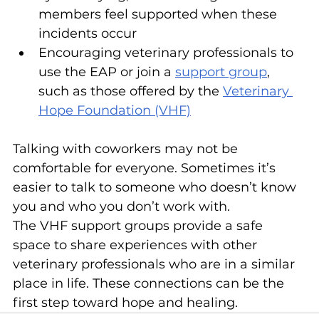
members feel supported when these 
incidents occur
Encouraging veterinary professionals to 
use the EAP or join a 
support group
, 
such as those offered by the 
Veterinary 
Hope Foundation (VHF)
Talking with coworkers may not be 
comfortable for everyone. Sometimes it’s 
easier to talk to someone who doesn’t know 
you and who you don’t work with.
The VHF support groups provide a safe 
space to share experiences with other 
veterinary professionals who are in a similar 
place in life. These connections can be the 
first step toward hope and healing.