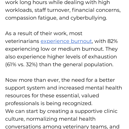
work long hours while dealing with high 
workloads, staff turnover, financial concerns, 
compassion fatigue, and cyberbullying.
As a result of their work, most 
veterinarians 
experience burnout
, with 82% 
experiencing low or medium burnout. They 
also experience higher levels of exhaustion 
(61% vs. 32%) than the general population.
Now more than ever, the need for a better 
support system and increased mental health 
resources for these essential, valued 
professionals is being recognized.
We can start by creating a supportive clinic 
culture, normalizing mental health 
conversations among veterinary teams, and 