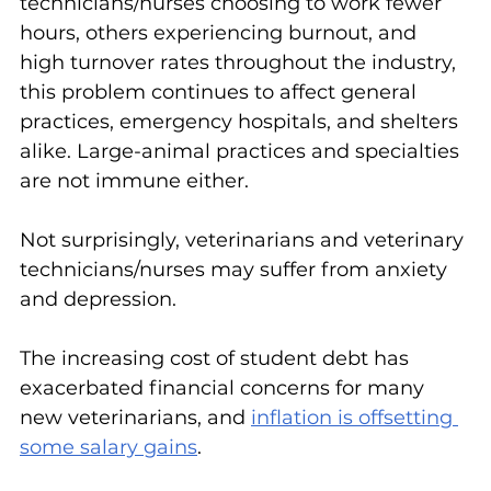
technicians/nurses choosing to work fewer 
hours, others experiencing burnout, and 
high turnover rates throughout the industry, 
this problem continues to affect general 
practices, emergency hospitals, and shelters 
alike. Large-animal practices and specialties 
are not immune either.
Not surprisingly, veterinarians and veterinary 
technicians/nurses may suffer from anxiety 
and depression.
The increasing cost of student debt has 
exacerbated financial concerns for many 
new veterinarians, and 
inflation is offsetting 
some salary gains
.