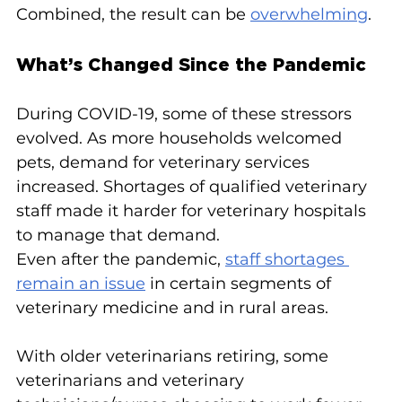
Combined, the result can be 
overwhelming
.
What’s Changed Since the Pandemic
During COVID-19, some of these stressors 
evolved. As more households welcomed 
pets, demand for veterinary services 
increased. Shortages of qualified veterinary 
staff made it harder for veterinary hospitals 
to manage that demand.
Even after the pandemic, 
staff shortages 
remain an issue
 in certain segments of 
veterinary medicine and in rural areas.
With older veterinarians retiring, some 
veterinarians and veterinary 