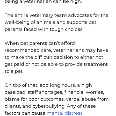
being a veterinarian can be high.
The entire veterinary team advocates for the 
well-being of animals and supports pet 
parents faced with tough choices.
When pet parents can’t afford 
recommended care, veterinarians may have 
to make the difficult decision to either not 
get paid or not be able to provide treatment 
to a pet.
On top of that, add long hours, a high 
caseload, staff shortages, financial worries, 
blame for poor outcomes, verbal abuse from 
clients, and cyberbullying. Any of these 
factors can cause 
mental distress
. 