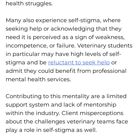
health struggles.
Many also experience self-stigma, where 
seeking help or acknowledging that they 
need it is perceived as a sign of weakness, 
incompetence, or failure. Veterinary students 
in particular may have high levels of self-
stigma and be 
reluctant to seek help
 or 
admit they could benefit from professional 
mental health services.
Contributing to this mentality are a limited 
support system and lack of mentorship 
within the industry. Client misperceptions 
about the challenges veterinary teams face 
play a role in self-stigma as well.