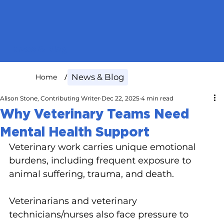
News & Blog
/
News & Blog
Home
Alison Stone, Contributing Writer
Dec 22, 2025
4 min read
Why Veterinary Teams Need
Mental Health Support
Veterinary work carries unique emotional 
burdens, including frequent exposure to 
animal suffering, trauma, and death.
Veterinarians and veterinary 
technicians/nurses also face pressure to 