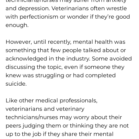
and depression. Veterinarians often wrestle 
with perfectionism or wonder if they’re good 
enough.
However, until recently, mental health was 
something that few people talked about or 
acknowledged in the industry. Some avoided 
discussing the topic, even if someone they 
knew was struggling or had completed 
suicide. 
Like other medical professionals, 
veterinarians and veterinary 
technicians/nurses may worry about their 
peers judging them or thinking they are not 
up to the job if they share their mental 