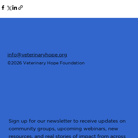
info@veterinaryhope.org
©2026 Veterinary Hope Foundation
Stay Connected
Sign up for our newsletter to receive updates on
community groups, upcoming webinars, new
resources, and real stories of impact from across