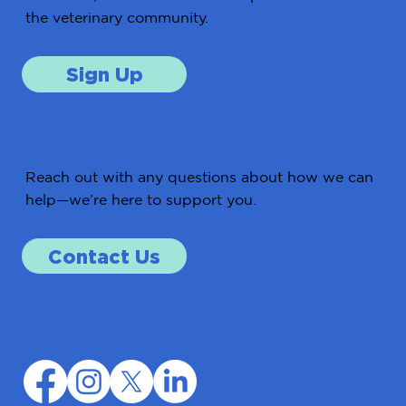
the veterinary community.
Sign Up
Get in Touch
Reach out with any questions about how we can
help—we’re here to support you.
Contact Us