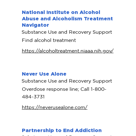
National Institute on Alcohol
Abuse and Alcoholism Treatment
Navigator
Substance Use and Recovery Support
Find alcohol treatment
https://alcoholtreatment.niaaa.nih.gov/
Never Use Alone
Substance Use and Recovery Support
Overdose response line; Call 1-800-
484-3731
https://neverusealone.com/
Partnership to End Addiction