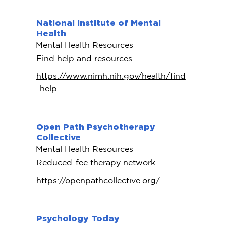
National Institute of Mental
Health
Mental Health Resources
Find help and resources
https://www.nimh.nih.gov/health/find
-help
Open Path Psychotherapy
Collective
Mental Health Resources
Reduced-fee therapy network
https://openpathcollective.org/
Psychology Today