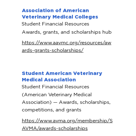
Association of American
Veterinary Medical Colleges
Student Financial Resources
Awards, grants, and scholarships hub
https://www.aavmc.org/resources/aw
ards-grants-scholarships/
Student American Veterinary
Medical Association
Student Financial Resources
(American Veterinary Medical
Association) — Awards, scholarships,
competitions, and grants
https://www.avma.org/membership/S
AVMA/awards-scholarships