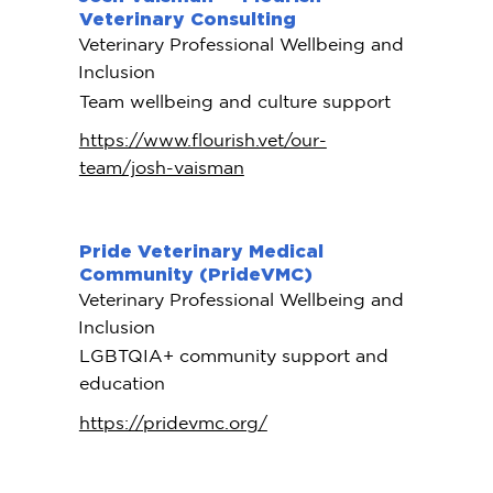
Veterinary Consulting
Veterinary Professional Wellbeing and
Inclusion
Team wellbeing and culture support
https://www.flourish.vet/our-
team/josh-vaisman
Pride Veterinary Medical
Community (PrideVMC)
Veterinary Professional Wellbeing and
Inclusion
LGBTQIA+ community support and
education
https://pridevmc.org/