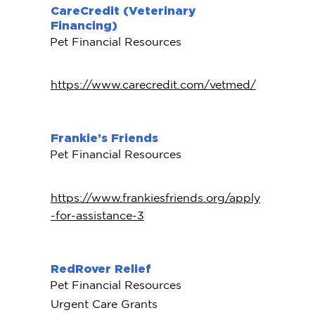
CareCredit (Veterinary
Financing)
Pet Financial Resources
https://www.carecredit.com/vetmed/
Frankie’s Friends
Pet Financial Resources
https://www.frankiesfriends.org/apply
-for-assistance-3
RedRover Relief
Pet Financial Resources
Urgent Care Grants