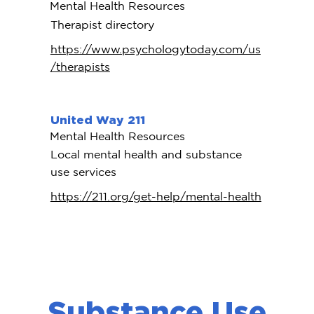
Mental Health Resources
Therapist directory
https://www.psychologytoday.com/us
/therapists
United Way 211
Mental Health Resources
Local mental health and substance
use services
https://211.org/get-help/mental-health
Substance Use