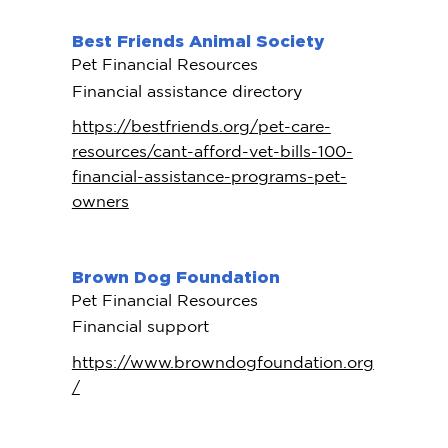
Best Friends Animal Society
Pet Financial Resources
Financial assistance directory
https://bestfriends.org/pet-care-
resources/cant-afford-vet-bills-100-
financial-assistance-programs-pet-
owners
Brown Dog Foundation
Pet Financial Resources
Financial support
https://www.browndogfoundation.org
/