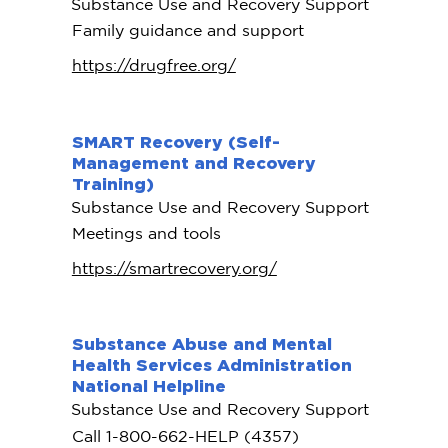
Substance Use and Recovery Support
Family guidance and support
https://drugfree.org/
SMART Recovery (Self-
Management and Recovery
Training)
Substance Use and Recovery Support
Meetings and tools
https://smartrecovery.org/
Substance Abuse and Mental
Health Services Administration
National Helpline
Substance Use and Recovery Support
Call 1-800-662-HELP (4357)