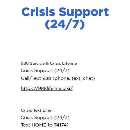
Crisis Support
(24/7)
988 Suicide & Crisis Lifeline
Crisis Support (24/7)
Call/Text 988 (phone, text, chat)
https://988lifeline.org/
Crisis Text Line
Crisis Support (24/7)
Text HOME to 741741