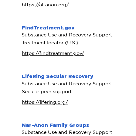
https://al-anon.org/
FindTreatment.gov
Substance Use and Recovery Support
Treatment locator (U.S.)
https://findtreatment.gov/
LifeRing Secular Recovery
Substance Use and Recovery Support
Secular peer support
https://lifering.org/
Nar-Anon Family Groups
Substance Use and Recovery Support