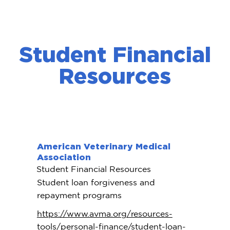
Student Financial
Resources
American Veterinary Medical
Association
Student Financial Resources
Student loan forgiveness and
repayment programs
https://www.avma.org/resources-
tools/personal-finance/student-loan-