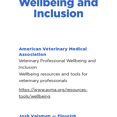
Wellbeing and
Inclusion
American Veterinary Medical
Association
Veterinary Professional Wellbeing and
Inclusion
Wellbeing resources and tools for
veterinary professionals
https://www.avma.org/resources-
tools/wellbeing
Josh Vaisman — Flourish