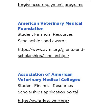
forgiveness-repayment-programs
American Veterinary Medical
Foundation
Student Financial Resources
Scholarships and awards
https://www.avmf.org/grants-and-
scholarships/scholarships/
Association of American
Veterinary Medical Colleges
Student Financial Resources
Scholarships application portal
https://awards.aavmc.org/