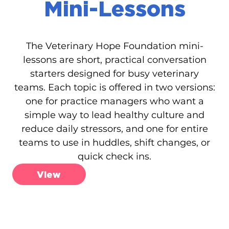
Mini-Lessons
The Veterinary Hope Foundation mini-
lessons are short, practical conversation
starters designed for busy veterinary
teams. Each topic is offered in two versions:
one for practice managers who want a
simple way to lead healthy culture and
reduce daily stressors, and one for entire
teams to use in huddles, shift changes, or
quick check ins.
View