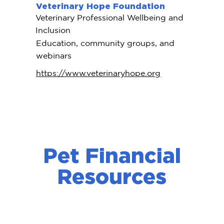
Veterinary Hope Foundation
Veterinary Professional Wellbeing and
Inclusion
Education, community groups, and
webinars
https://www.veterinaryhope.org
Pet Financial
Resources