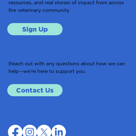
resources, and real stories of impact from across
the veterinary community.
Sign Up
Get in Touch
Reach out with any questions about how we can
help—we’re here to support you.
Contact Us