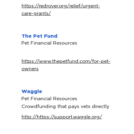
https://redrover.org/relief/urgent-
care-grants/
The Pet Fund
Pet Financial Resources
https://www.thepetfund.com/for-pet-
owners
Waggle
Pet Financial Resources
Crowdfunding that pays vets directly
http://https://support.waggle.org/