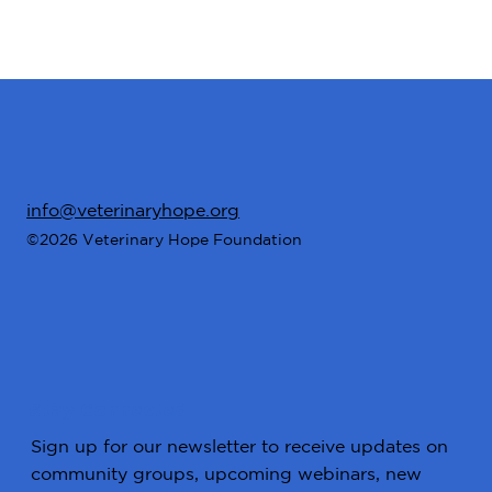
info@veterinaryhope.org
©2026 Veterinary Hope Foundation
Stay Connected
Sign up for our newsletter to receive updates on
community groups, upcoming webinars, new