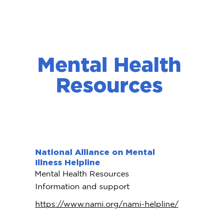
Mental Health
Resources
National Alliance on Mental
Illness Helpline
Mental Health Resources
Information and support
https://www.nami.org/nami-helpline/