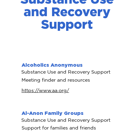
and Recovery
Support
Alcoholics Anonymous
Substance Use and Recovery Support
Meeting finder and resources
https://www.aa.org/
Al-Anon Family Groups
Substance Use and Recovery Support
Support for families and friends