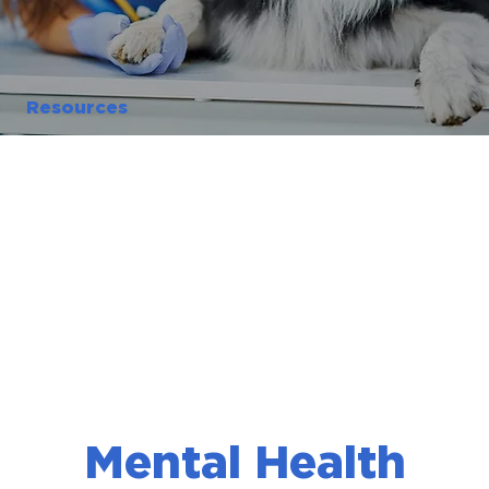
Resources
Mental Health