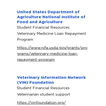
United States Department of
Agriculture National Institute of
Food and Agriculture
Student Financial Resources
Veterinary Medicine Loan Repayment
Program
https://www.nifa.usda.gov/grants/pro
grams/veterinary-medicine-loan-
repayment-program
Veterinary Information Network
(VIN) Foundation
Student Financial Resources
Veterinarian student support
https://vinfoundation.org/