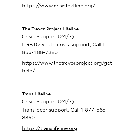
https://www.crisistextline.org/
The Trevor Project Lifeline
Crisis Support (24/7)
LGBTQ youth crisis support; Call 1-
866-488-7386
https://www.thetrevorproject.org/get-
help/
Trans Lifeline
Crisis Support (24/7)
Trans peer support; Call 1-877-565-
8860
https://translifeline.org