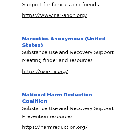
Support for families and friends
https://www.nar-anon.org/
Narcotics Anonymous (United
States)
Substance Use and Recovery Support
Meeting finder and resources
https://usa-na.org/
National Harm Reduction
Coalition
Substance Use and Recovery Support
Prevention resources
https://harmreduction.org/