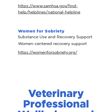
https://www.samhsa.gov/find-
help/helplines/national-helpline
Women for Sobriety
Substance Use and Recovery Support
Women-centered recovery support
https://womenforsobriety.org/
Veterinary
Professional